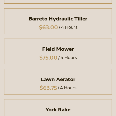
Barreto Hydraulic Tiller
/
Field Mower
/
Lawn Aerator
/
York Rake