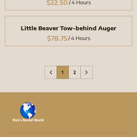
/
Little Beaver Tow-behind Auger
/
1
2