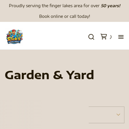
Proudly serving the finger lakes area for over
50 years!
Book online or call today!
H
We
Garden & Yard
Li
Di
Tents
Menu
To
Tent Accessories