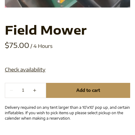
Field Mower
/
Delivery required on any tent larger than a 10'x10' pop up, and certain
inflatables. If you wish to pick items up please select pickup on the
calender when making a reservation.