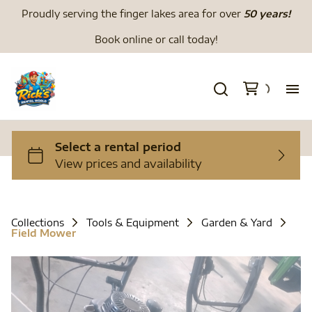
Proudly serving the finger lakes area for over
50 years!
Book online or call today!
H
We
Li
Collections
Tools & Equipment
Garden & Yard
Field Mower
Di
To