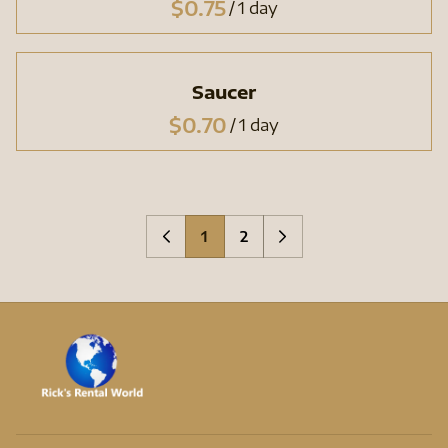
/
Saucer
/
1
2