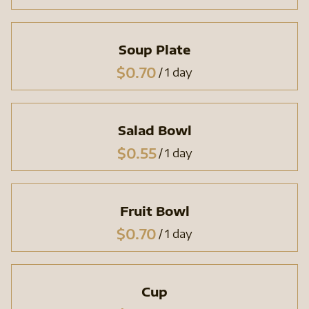
Soup Plate
/
Salad Bowl
/
Fruit Bowl
/
Cup