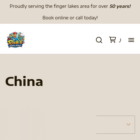
Proudly serving the finger lakes area for over
50 years!
Book online or call today!
H
We
China
Li
Di
Tents
Menu
To
Tent Accessories