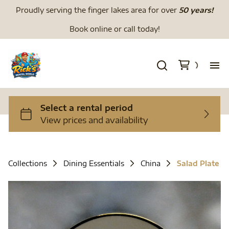
Proudly serving the finger lakes area for over
50 years!
Book online or call today!
H
We
Li
Collections
Dining Essentials
China
Salad Plate
Di
To