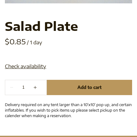
Salad Plate
/
Delivery required on any tent larger than a 10'x10' pop up, and certain
inflatables. If you wish to pick items up please select pickup on the
calender when making a reservation.