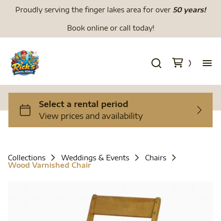
Proudly serving the finger lakes area for over
50 years!
Book online or call today!
H
We
Li
Collections
Weddings & Events
Chairs
Wood Varnished Chair
Di
To