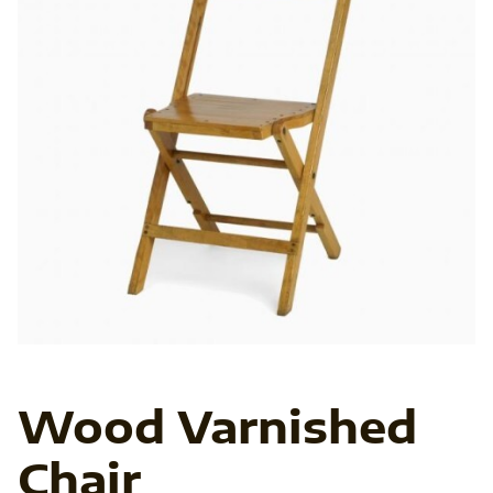
In
Ab
Ve
Fo
Wood Varnished
Chair