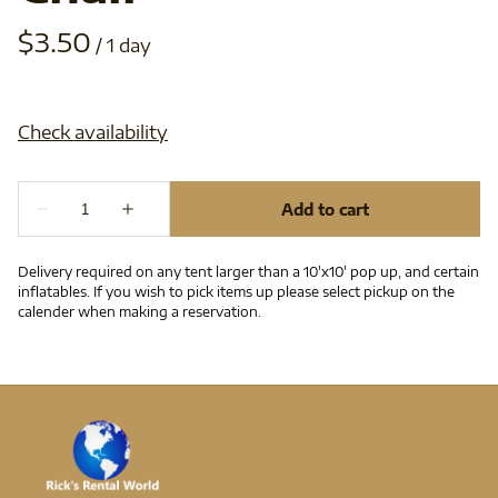
/
Delivery required on any tent larger than a 10'x10' pop up, and certain
inflatables. If you wish to pick items up please select pickup on the
calender when making a reservation.