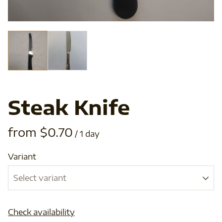
Steak Knife
/
Variant