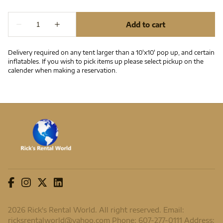
Delivery required on any tent larger than a 10'x10' pop up, and certain
inflatables. If you wish to pick items up please select pickup on the
calender when making a reservation.
2026 Rick's Rental World. All right reserved. Email:
ricksrentalworld@yahoo.com
Phone: 607-277-0111 Address: