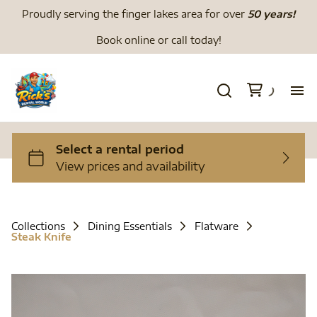
Proudly serving the finger lakes area for over
50 years!
Book online or call today!
H
We
Li
Collections
Dining Essentials
Flatware
Steak Knife
Di
To