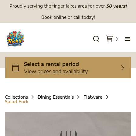
Proudly serving the finger lakes area for over
50 years!
Book online or call today!
H
We
Li
Collections
Dining Essentials
Flatware
Salad Fork
Di
To