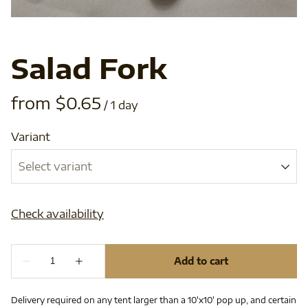
Salad Fork
/
Variant
Delivery required on any tent larger than a 10'x10' pop up, and certain