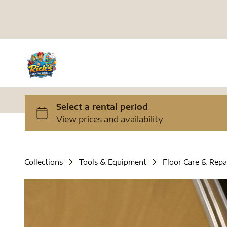
Collections
Tools & Equipment
Floor Care & Repa