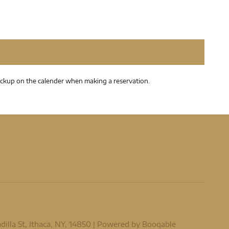
t pickup on the calender when making a reservation.
lla St, Ithaca, NY, 14850 |
Powered by Booqable