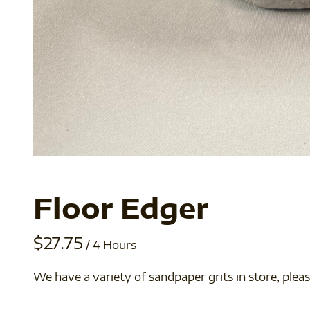
Floor Edger
/
We have a variety of sandpaper grits in store, pleas