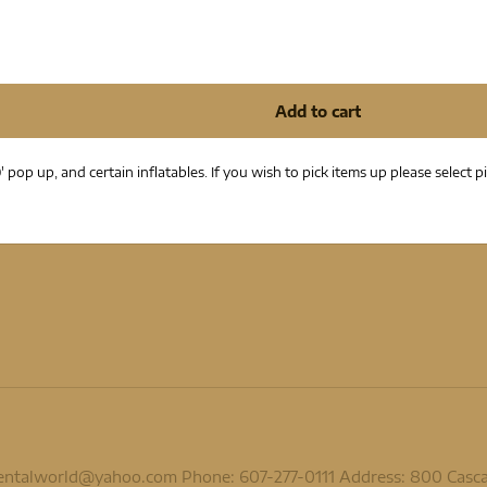
' pop up, and certain inflatables. If you wish to pick items up please selec
rentalworld@yahoo.com
Phone: 607-277-0111 Address: 800 Cascadi