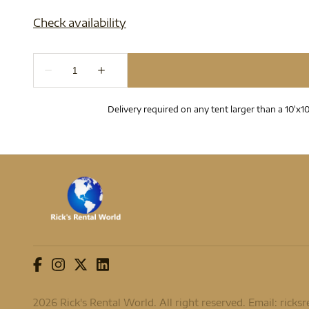
Delivery required on any tent larger than a 10'x10
2026 Rick's Rental World. All right reserved. Email:
ricks