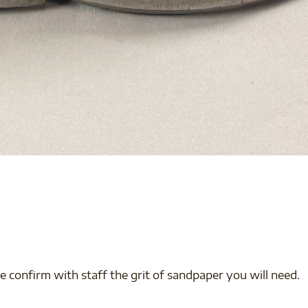
e confirm with staff the grit of sandpaper you will need.