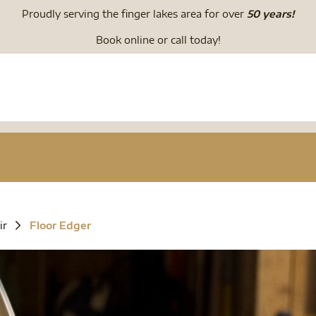
Proudly serving the finger lakes area for over
50 years!
Book online or call today!
ir
Floor Edger