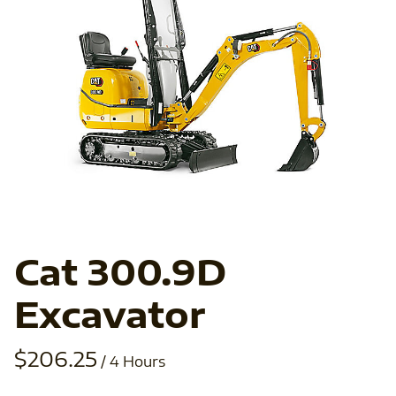
In
Ab
Ve
Fo
Cat 300.9D
Excavator
/