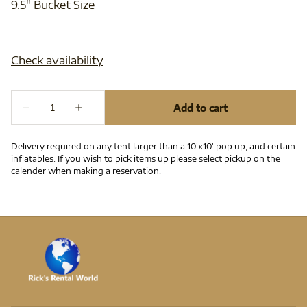
9.5" Bucket Size
Delivery required on any tent larger than a 10'x10' pop up, and certain
inflatables. If you wish to pick items up please select pickup on the
calender when making a reservation.