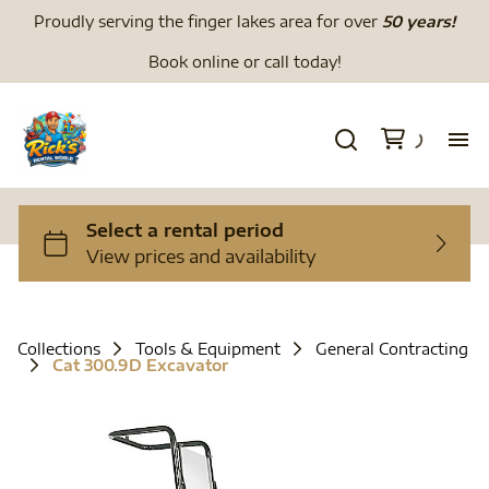
Proudly serving the finger lakes area for over
50 years!
Book online or call today!
H
We
Li
Collections
Tools & Equipment
General Contracting
Cat 300.9D Excavator
Di
To