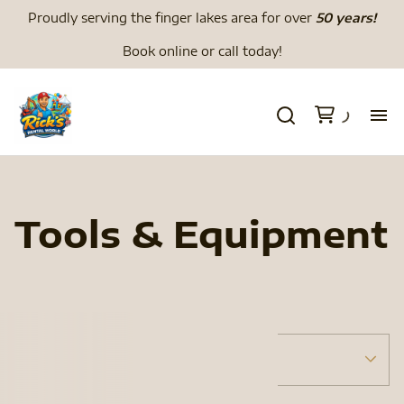
Proudly serving the finger lakes area for over
50 years!
Book online or call today!
H
We
Tools & Equipment
Li
Di
Tents
Menu
To
Tent Accessories