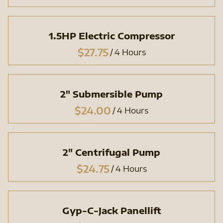
1.5HP Electric Compressor
/
2" Submersible Pump
/
2" Centrifugal Pump
/
Gyp-C-Jack Panellift