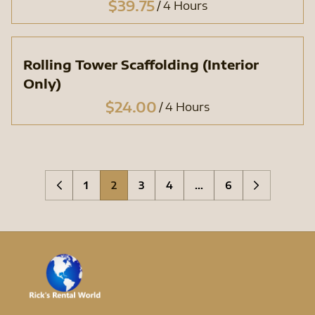
/
Rolling Tower Scaffolding (Interior
Only)
/
1
2
3
4
…
6